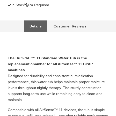
In Stock
RX Required
Details
Customer Reviews
The HumidAir™ 11 Standard Water Tub is the
replacement chamber for all AirSense™ 11 CPAP
machines.
Designed for durability and consistent humidification
performance, this water tub helps maintain proper moisture
levels throughout nightly therapy. The sturdy construction
supports long-term use while remaining easy to clean and
maintain.
Compatible with all AirSense™ 11 devices, the tub is simple
to remove, refill, and reinstall—ensuring reliable performance