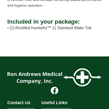
and hygienic operation.
Included in your package:
• (1) ResMed HumidAir™ 11 Standard Water Tub
Contact Us
Useful Links