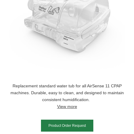
Replacement standard water tub for all AirSense 11 CPAP
machines. Durable, easy to clean, and designed to maintain
consistent humidification.
View more
Product Order Request