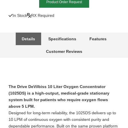
Product Order Request
In Stock
RX Required
Details
Specifications
Features
Customer Reviews
The Drive DeVilbiss 10 Liter Oxygen Concentrator
(1025DS) is a high-output, medical-grade stationary
system built for patients who require oxygen flows
above 5 LPM.
Designed for long-term reliability, the 1025DS delivers up to
10 LPM of continuous oxygen with consistent purity and
dependable performance. Built on the same proven platform