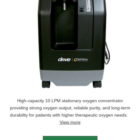
High-capacity 10 LPM stationary oxygen concentrator
providing strong oxygen output, reliable purity, and long-term
durability for patients with higher therapeutic oxygen needs.
View more