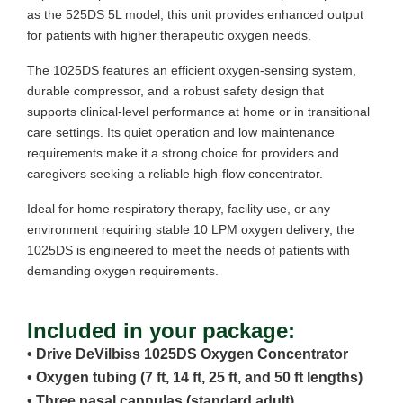
as the 525DS 5L model, this unit provides enhanced output
for patients with higher therapeutic oxygen needs.
The 1025DS features an efficient oxygen-sensing system,
durable compressor, and a robust safety design that
supports clinical-level performance at home or in transitional
care settings. Its quiet operation and low maintenance
requirements make it a strong choice for providers and
caregivers seeking a reliable high-flow concentrator.
Ideal for home respiratory therapy, facility use, or any
environment requiring stable 10 LPM oxygen delivery, the
1025DS is engineered to meet the needs of patients with
demanding oxygen requirements.
Included in your package:
• Drive DeVilbiss 1025DS Oxygen Concentrator
• Oxygen tubing (7 ft, 14 ft, 25 ft, and 50 ft lengths)
• Three nasal cannulas (standard adult)