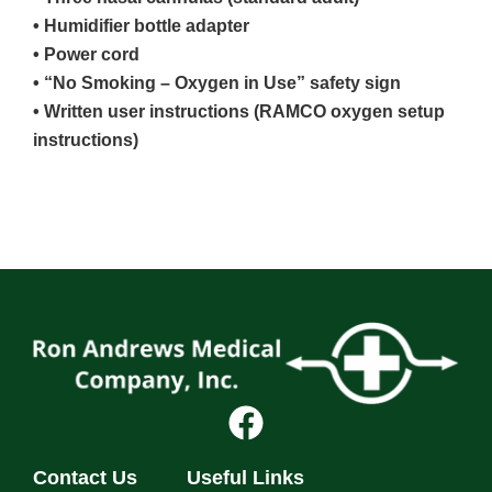
• Humidifier bottle adapter
• Power cord
• “No Smoking – Oxygen in Use” safety sign
• Written user instructions (RAMCO oxygen setup
instructions)
Contact Us
Useful Links