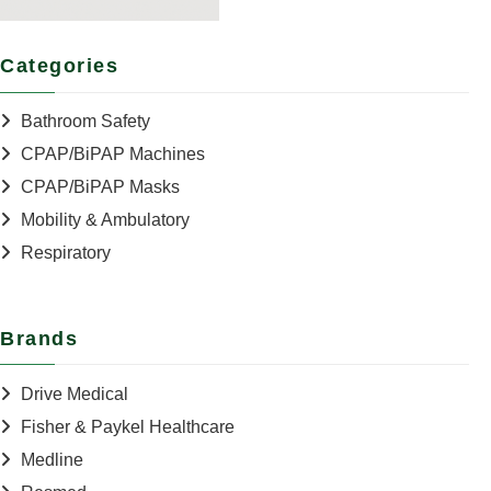
Categories
Bathroom Safety
CPAP/BiPAP Machines
CPAP/BiPAP Masks
Mobility & Ambulatory
Respiratory
Brands
Drive Medical
Fisher & Paykel Healthcare
Medline