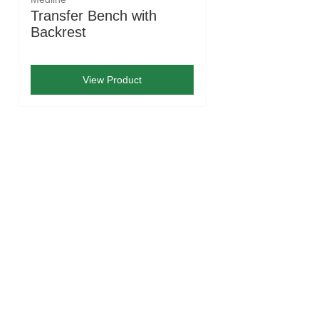
Transfer Bench with
Backrest
View Product