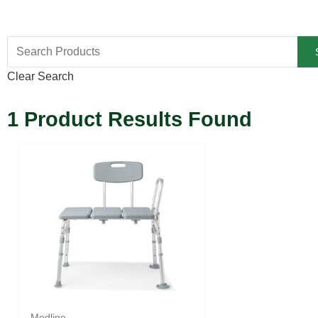
Clear Search
1
Product Results Found
Medline