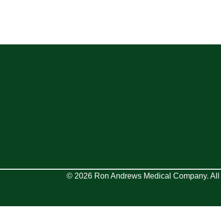
© 2026 Ron Andrews Medical Company. All 