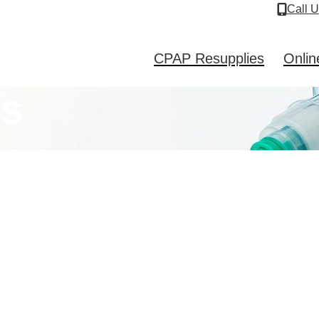
Call 
CPAP Resupplies
Onlin
es