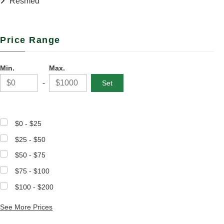
Resmed
Price Range
Min.
Max.
-
$0 - $25
$25 - $50
$50 - $75
$75 - $100
$100 - $200
See More Prices