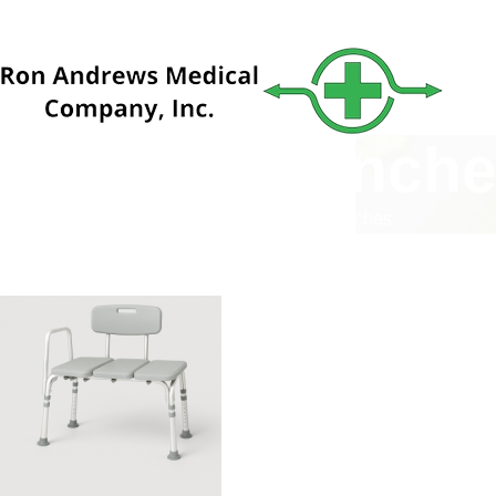
Transfer Bench
Home
Catalog
Bathroom Safety
Transfer Benches