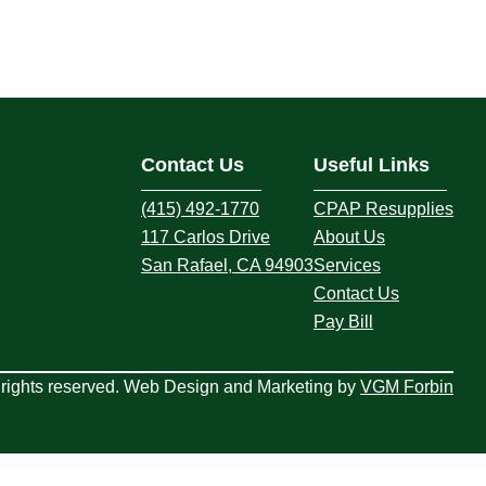
Contact Us
Useful Links
(415) 492-1770
CPAP Resupplies
117 Carlos Drive
About Us
San Rafael, CA 94903
Services
Contact Us
Pay Bill
rights reserved. Web Design and Marketing by
VGM Forbin