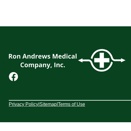
Privacy Policy
|
Sitemap
|
Terms of Use