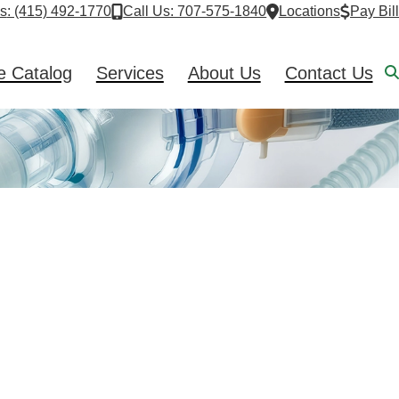
Us
: (415) 492-1770
Call Us: 707-575-1840
Locations
Pay Bill
e Catalog
Services
About Us
Contact Us